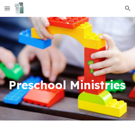
Skip to main content
Skip to navigation
Preschool
Ministries