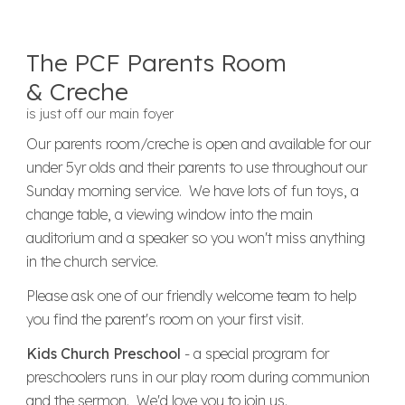
The PCF Parents Room
& Creche
is just off our main foyer
Our parents room/creche is open and
available for our
under 5yr olds and their parents to use throughout our
Sunday morning service. We have lots of fun toys, a
change table, a viewing window into the main
auditorium and a speaker so you won't miss anything
in the church service.
Please ask one of our friendly welcome team to help
you find the parent's room on your first visit.
Kids Church Preschool
- a special program for
preschoolers runs in our play room during communion
and the sermon. We'd love you to join us.