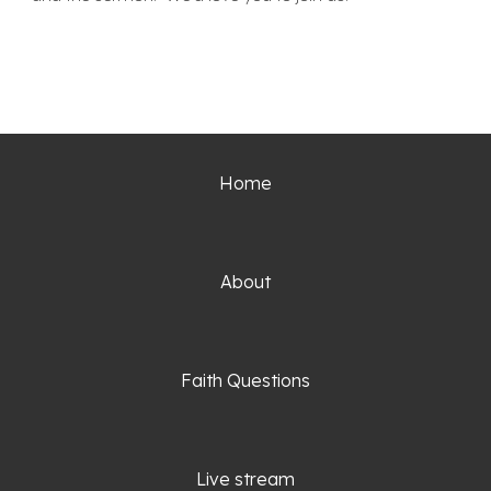
Home
About
Faith Questio
ns
Live stream