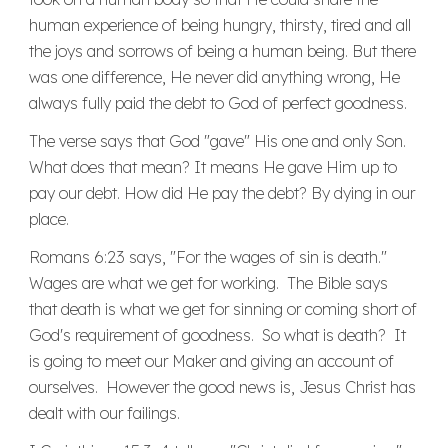
human experience of being hungry, thirsty, tired and all
the joys and sorrows of being a human being. But there
was one difference, He never did anything wrong, He
always fully paid the debt to God of perfect goodness.
The verse says that God "gave" His one and only Son.
What does that mean? It means He gave Him up to
pay our debt. How did He pay the debt? By dying in our
place.
Romans 6:23 says, "For the wages of sin is death."
Wages are what we get for working. The Bible says
that death is what we get for sinning or coming short of
God's requirement of goodness. So what is death? It
is going to meet our Maker and giving an account of
ourselves. However the good news is, Jesus Christ has
dealt with our failings.