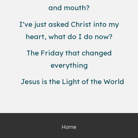
and mouth?
I've just asked Christ into my
heart, what do I do now?
The Friday that changed
everything
Jesus is the Light of the World
Home