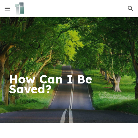
Skip to main content
Skip to navigation
How Can I Be
Saved?