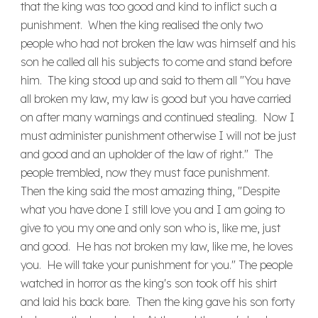
that the king was too good and kind to inflict such a
punishment. When the king realised the only two
people who had not broken the law was himself and his
son he called all his subjects to come and stand before
him. The king stood up and said to them all "You have
all broken my law, my law is good but you have carried
on after many warnings and continued stealing. Now I
must administer punishment otherwise I will not be just
and good and an upholder of the law of right." The
people trembled, now they must face punishment.
Then the king said the most amazing thing, "Despite
what you have done I still love you and I am going to
give to you my one and only son who is, like me, just
and good. He has not broken my law, like me, he loves
you. He will take your punishment for you." The people
watched in horror as the king's son took off his shirt
and laid his back bare. Then the king gave his son forty