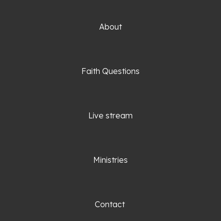
About
Faith Questio
ns
Live stream
Ministries
Contact