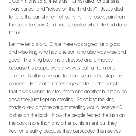
I Corinthians 15:3, 4 tells us, "Christ died for our sins."
"was buried" and "raised on the third day". Jesus died
to take the punishment of our sins. He rose again from
the dead to show God had accepted what He had done
for us.
Let me tell a story. Once there was a great and good
and wise king who had one son who also was wise and
good. The King became distressed and unhappy
because his people were always stealing from one
another. Nothing he said to them seemed to stop the
problem. He sent out messages to tell all the people
that it was wrong to steal from one another but it did no
good they just kept on stealing. So at last the king
made a law, anyone caught stealing would receive 40
lashes on the back. Now the people feared the lash on
the back more than any other punishment but they
kept on stealing because they persuaded themselves