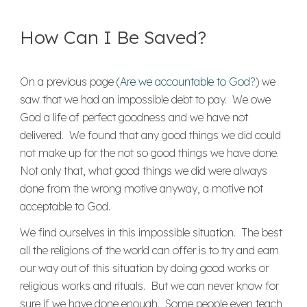
How Can I Be Saved?
On a previous page (
Are we accountable to God?
) we
saw that we had an impossible debt to pay. We owe
God a life of perfect goodness and we have not
delivered. We found that any good things we did could
not make up for the not so good things we have done.
Not only that, what good things we did were always
done from the wrong motive anyway, a motive not
acceptable to God.
We find ourselves in this impossible situation. The best
all the religions of the world can offer is to try and earn
our way out of this situation by doing good works or
religious works and rituals. But we can never know for
sure if we have done enough. Some people even teach