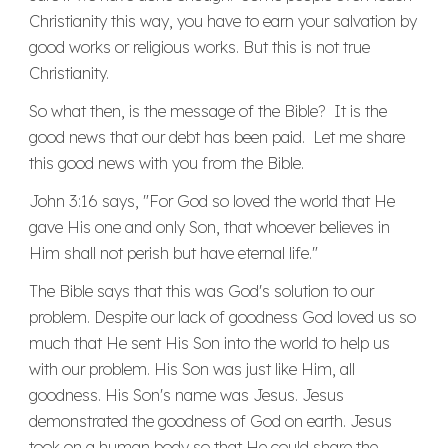
Christianity this way, you have to earn your salvation by
good works or religious works. But this is not true
Christianity.
So what then, is the message of the Bible? It is the
good news that our debt has been paid. Let me share
this good news with you from the Bible.
John 3:16 says, "For God so loved the world that He
gave His one and only Son, that whoever believes in
Him shall not perish but have eternal life."
The Bible says that this was God's solution to our
problem. Despite our lack of goodness God loved us so
much that He sent His Son into the world to help us
with our problem. His Son was just like Him, all
goodness. His Son's name was Jesus. Jesus
demonstrated the goodness of God on earth. Jesus
took on a human body so that He could share the