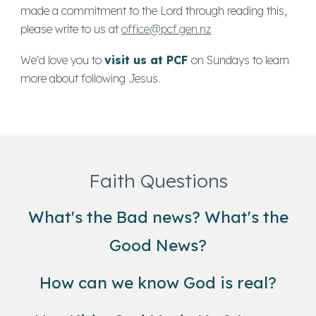
made a commitment to the Lord through reading this,
please write to
us at
office@pcf.gen.nz
We'd love you to
visit us at PCF
on Sundays to learn
more about following Jesus.
Faith Questions
What's the Bad news? What's the
Good News?
How can we know God is real?