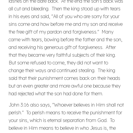
lashes on the bare back. At the end the son's back was
all cut and bleeding. Then the king stood up with tears
in his eyes and said, "All of you who are sorry for your
sins come and how before me and my son and receive
the free gift of my pardon and forgiveness." Many
came with tears, bowing before the father and the son,
and receiving his generous gift of forgiveness. After
that they became very faithful subjects of their king.
But some refused to come, they did not want to
change their ways and continued stealing. The king
said that their punishment comes back on their heads
but an even greater and more awful one because they
had rejected what the son had done for them.
John 3:16 also says, "Whoever believes in Him shall not
perish." To perish means to receive the punishment for
your sins, which is eternal separation from God. To
believe in Him means to believe in who Jesus is, the