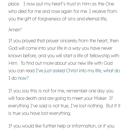
place. I now put my heart’s trust in Him as the One
who died for me and rose again for me. I receive from
you the gift of forgiveness of sins and eternal life,
Amen"
If you prayed that prayer sincerely from the heart, then
God will come into your life in a way you have never
known before, and you will start a life of fellowship with
Him. To find out more about your new life with God
you can read
I've just asked Christ into my life, what do
I do now?
If you say this is not for me, remember one day you
will face death and are going to meet your Maker. If
everything I've said is not true, I've lost nothing. But if it
is true you have lost everything.
If you would like further help or information, or if you