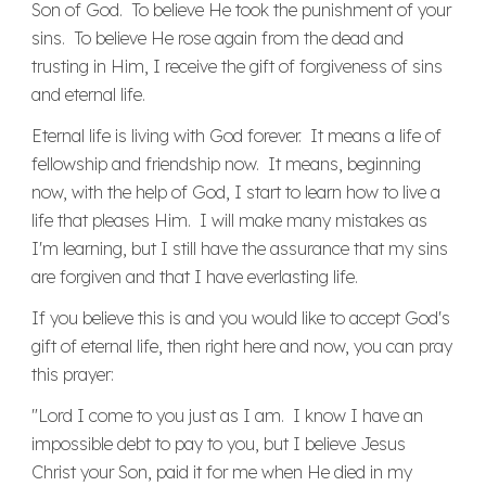
Son of God. To believe He took the punishment of your
sins. To believe He rose again from the dead and
trusting in Him, I receive the gift of forgiveness of sins
and eternal life.
Eternal life is living with God forever. It means a life of
fellowship and friendship now. It means, beginning
now, with the help of God, I start to learn how to live a
life that pleases Him. I will make many mistakes as
I'm learning, but I still have the assurance that my sins
are forgiven and that I have everlasting life.
If you believe this is and you would like to accept God's
gift of eternal life, then right here and now, you can pray
this prayer:
"Lord I come to you just as I am. I know I have an
impossible debt to pay to you, but I believe Jesus
Christ your Son, paid it for me when He died in my