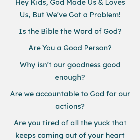
Hey Kids, God Made Us & Loves
Us, But We've Got a Problem!
Is the Bible the Word of God?
Are You a Good Person?
Why isn't our goodness good
enough?
Are we accountable to God for our
actions?
Are you tired of all the yuck that
keeps coming out of your heart