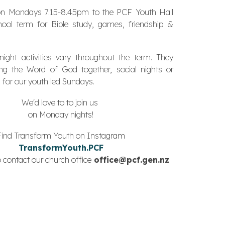
n Mondays 7.15-8.45pm to the PCF Youth Hall
hool term for Bible study, games, friendship &
ght activities vary throughout the term. They
ying the Word of God together,
social nights
or
 for our youth led Sundays.
We'd love to to join us
on Monday nights!
Find Transform Youth on Instagram
TransformYouth.PCF
 contact our church office
office@pcf.gen.nz