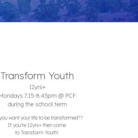
Transform Youth
12yrs+
Mondays 7.15-8.45pm @ PCF
during the school term
you want your life to be transformed??
If you’re 12yrs+ then come
to Transform Youth!