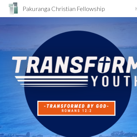
Pakuranga Christian Fellowship
Sk