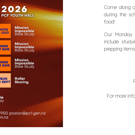
Come along o
during the sc
food!
Our Monday ni
include stud
prepping items
For more info