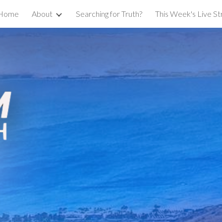
Home
About
Searching for Truth?
This Week's Live S
ip to main content
Skip to navigat