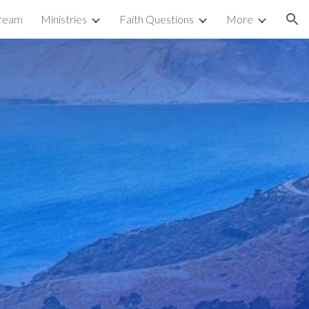
tream
Ministries
Faith Questions
More
ion